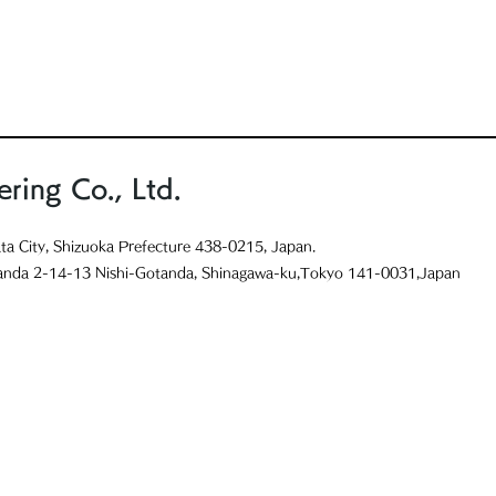
ring Co., Ltd.
ta City, Shizuoka Prefecture 438-0215, Japan.
anda 2-14-13 Nishi-Gotanda, Shinagawa-ku,Tokyo 141-0031,Japan